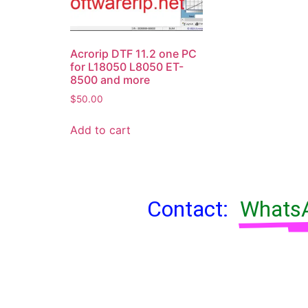
Acrorip DTF 11.2 one PC
for L18050 L8050 ET-
8500 and more
$
50.00
Add to cart
Contact:
WhatsA