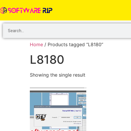
Home
/ Products tagged “L8180”
L8180
Showing the single result