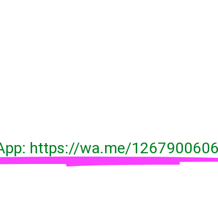
pp: https://wa.me/126790060