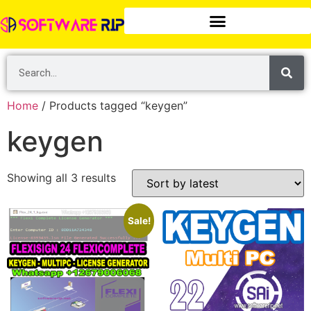
Home
/ Products tagged “keygen”
keygen
Showing all 3 results
Sale!