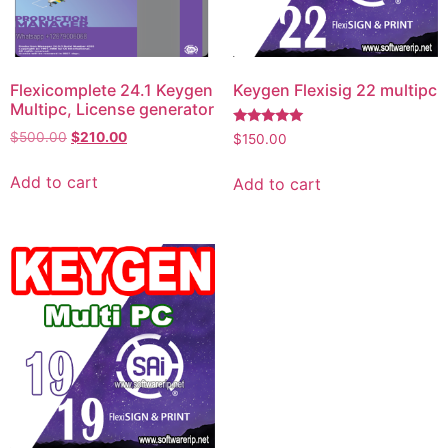
Flexicomplete 24.1 Keygen
Keygen Flexisig 22 multipc
Multipc, License generator
Rated
$
500.00
$
210.00
$
150.00
5.00
out of 5
Add to cart
Add to cart