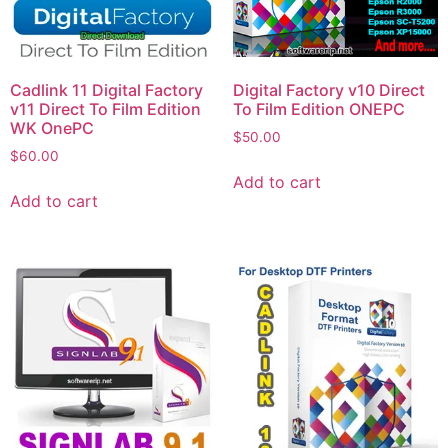
Cadlink 11 Digital Factory
Digital Factory v10 Direct
v11 Direct To Film Edition
To Film Edition ONEPC
WK OnePC
$
50.00
$
60.00
Add to cart
Add to cart