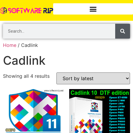
Home
/ Cadlink
Cadlink
Showing all 4 results